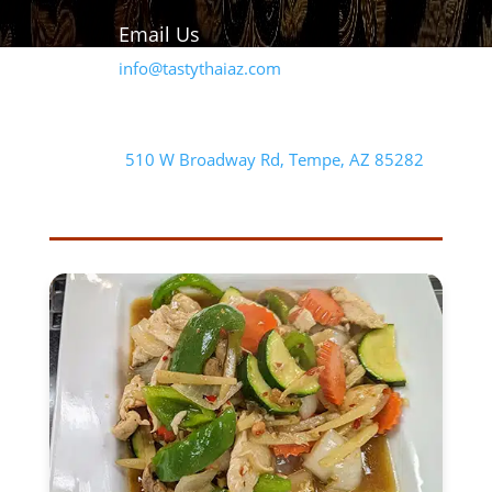
Email Us
info@tastythaiaz.com
Our Address
510 W Broadway Rd, Tempe, AZ 85282
FEATURED ENTREE