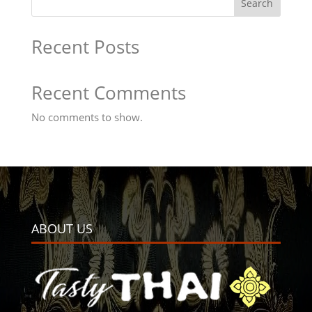
Search
Recent Posts
Recent Comments
No comments to show.
ABOUT US