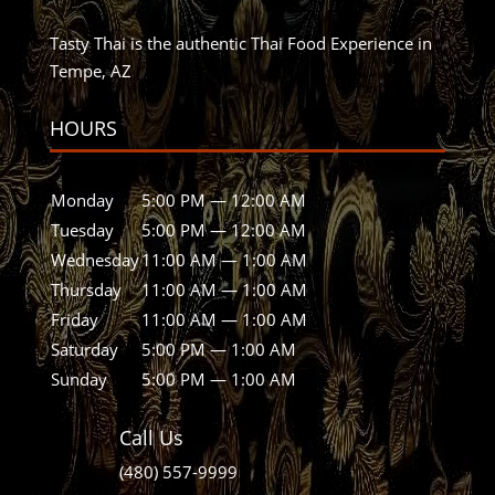
Tasty Thai is the authentic Thai Food Experience in
Tempe, AZ
HOURS
Monday
5:00 PM — 12:00 AM
Tuesday
5:00 PM — 12:00 AM
Wednesday
11:00 AM — 1:00 AM
Thursday
11:00 AM — 1:00 AM
Friday
11:00 AM — 1:00 AM
Saturday
5:00 PM — 1:00 AM
Sunday
5:00 PM — 1:00 AM
Call Us
(480) 557-9999