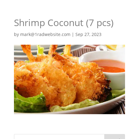
Shrimp Coconut (7 pcs)
by
mark@1radwebsite.com
|
Sep 27, 2023