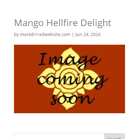
Mango Hellfire Delight
by
mark@1radwebsite.com
|
Jun 24, 2024