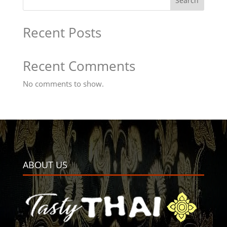
Search
Recent Posts
Recent Comments
No comments to show.
ABOUT US