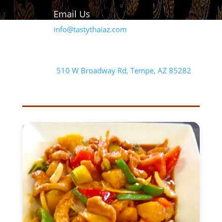
Email Us
info@tastythaiaz.com
Our Address
510 W Broadway Rd, Tempe, AZ 85282
FEATURED ENTREE