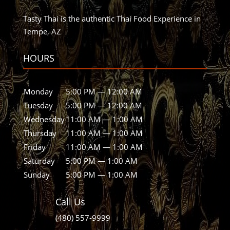
Tasty Thai is the authentic Thai Food Experience in
Tempe, AZ
HOURS
Monday
5:00 PM — 12:00 AM
Tuesday
5:00 PM — 12:00 AM
Wednesday
11:00 AM — 1:00 AM
Thursday
11:00 AM — 1:00 AM
Friday
11:00 AM — 1:00 AM
Saturday
5:00 PM — 1:00 AM
Sunday
5:00 PM — 1:00 AM
Call Us
(480) 557-9999